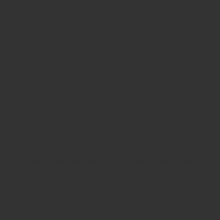
ican agave plant. These sisal fibres offer an impressive array of features