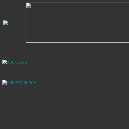
AUCKLAND
CHRISTCHURCH
SHOWROOMS
70 Stanley Street, Parnell 1010 | Auckland
Mainland Design Centre – 323 Madras St
8013 | Christchurch
OPENING HOURS
Auckland Showroom