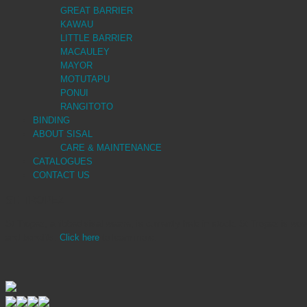
GREAT BARRIER
KAWAU
LITTLE BARRIER
MACAULEY
MAYOR
MOTUTAPU
PONUI
RANGITOTO
BINDING
ABOUT SISAL
CARE & MAINTENANCE
CATALOGUES
CONTACT US
ST. TROPEZ
St Tropez, a ribbed sisal weave, is currently held in stock. St Tropez is wov
and benefits.
Click here
to learn more.