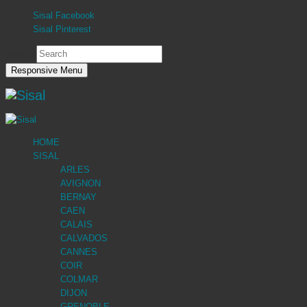
Sisal Facebook
Sisal Pinterest
Search
Responsive Menu
HOME
SISAL
ARLES
AVIGNON
BERNAY
CAEN
CALAIS
CALVADOS
CANNES
COIR
COLMAR
DIJON
GRENOBLE