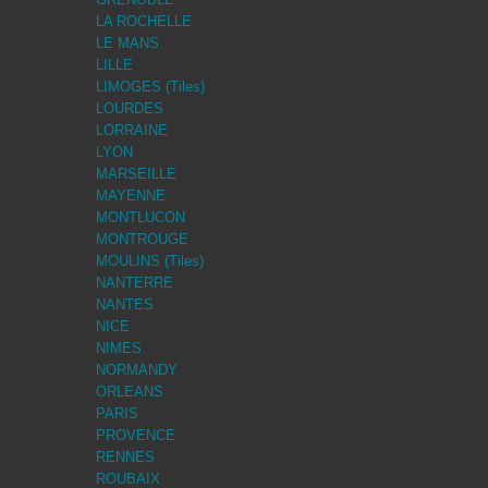
LA ROCHELLE
LE MANS
LILLE
LIMOGES (Tiles)
LOURDES
LORRAINE
LYON
MARSEILLE
MAYENNE
MONTLUCON
MONTROUGE
MOULINS (Tiles)
NANTERRE
NANTES
NICE
NIMES
NORMANDY
ORLEANS
PARIS
PROVENCE
RENNES
ROUBAIX