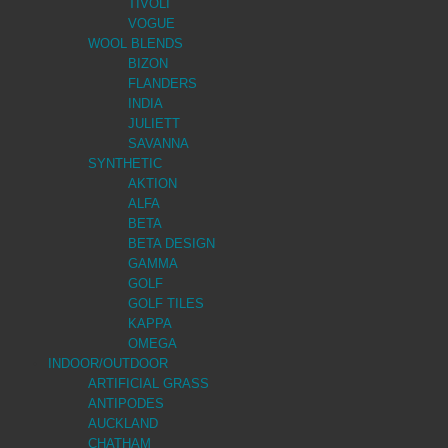
TIVOLI
VOGUE
WOOL BLENDS
BIZON
FLANDERS
INDIA
JULIETT
SAVANNA
SYNTHETIC
AKTION
ALFA
BETA
BETA DESIGN
GAMMA
GOLF
GOLF TILES
KAPPA
OMEGA
INDOOR/OUTDOOR
ARTIFICIAL GRASS
ANTIPODES
AUCKLAND
CHATHAM