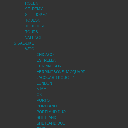
ROUEN
ST. REMY
ST. TROPEZ
TOULON
TOULOUSE
TOURS
VALENCE
SISAL-LIKE
WOOL
CHICAGO
ESTRELLA
HERRINGBONE
HERRINGBONE JACQUARD
JACQUARD BOUCLE’
LONDON
MIAMI
OX
PORTO
PORTLAND
PORTLAND DUO
SHETLAND
SHETLAND DUO