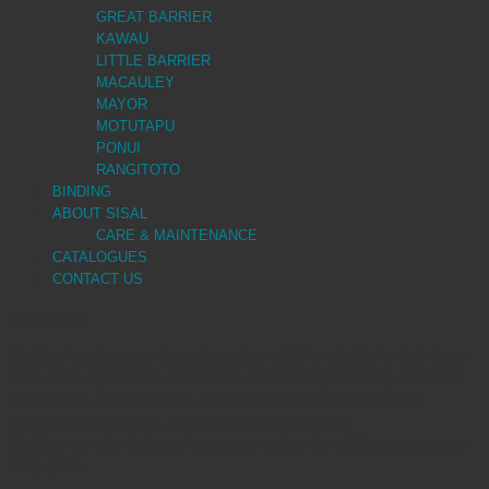
GREAT BARRIER
KAWAU
LITTLE BARRIER
MACAULEY
MAYOR
MOTUTAPU
PONUI
RANGITOTO
BINDING
ABOUT SISAL
CARE & MAINTENANCE
CATALOGUES
CONTACT US
CHATHAM
Chatham is a flatwoven loop pile product which is suitable for both indoor
and outdoor applications, Chatham is 100% waterproof, easy clean and
UV resistant. This carpet is suitable for heavy domestic and light
commercial applications, and is available in 2 colours.
Chatham can also be bound into a rug – perfect for defining your outdoor
living space.