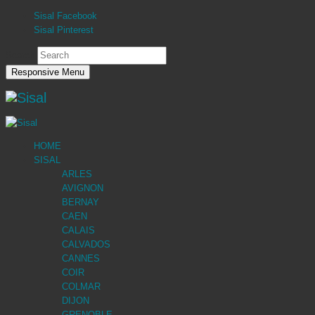
Sisal Facebook
Sisal Pinterest
Search
Responsive Menu
HOME
SISAL
ARLES
AVIGNON
BERNAY
CAEN
CALAIS
CALVADOS
CANNES
COIR
COLMAR
DIJON
GRENOBLE