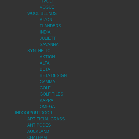
TIVOLI
VOGUE
WOOL BLENDS
BIZON
FLANDERS
INDIA
JULIETT
SAVANNA
SYNTHETIC
AKTION
ALFA
BETA
BETA DESIGN
GAMMA
GOLF
GOLF TILES
KAPPA
OMEGA
INDOOR/OUTDOOR
ARTIFICIAL GRASS
ANTIPODES
AUCKLAND
CHATHAM