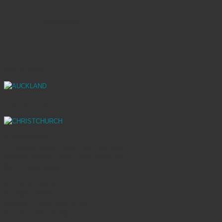
Natural Grey
AUCKLAND
CHRISTCHURCH
SHOWROOMS
70 Stanley Street, Parnell 1010 | Auckland
Mainland Design Centre – 323 Madras St
8013 | Christchurch
OPENING HOURS
Auckland Showroom
Monday – Friday: 9am to 5pm
Saturday: 10am to 4pm