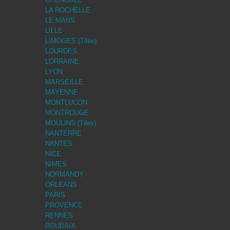
LA ROCHELLE
LE MANS
LILLE
LIMOGES (Tiles)
LOURDES
LORRAINE
LYON
MARSEILLE
MAYENNE
MONTLUCON
MONTROUGE
MOULINS (Tiles)
NANTERRE
NANTES
NICE
NIMES
NORMANDY
ORLEANS
PARIS
PROVENCE
RENNES
ROUBAIX