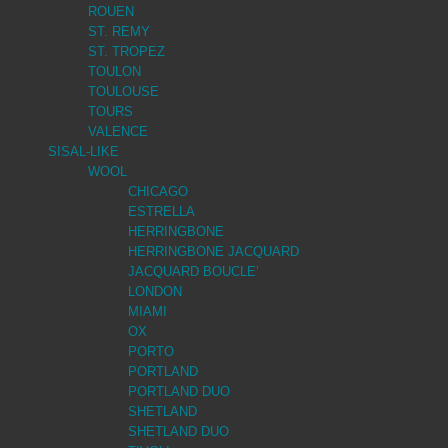
ROUEN
ST. REMY
ST. TROPEZ
TOULON
TOULOUSE
TOURS
VALENCE
SISAL-LIKE
WOOL
CHICAGO
ESTRELLA
HERRINGBONE
HERRINGBONE JACQUARD
JACQUARD BOUCLE’
LONDON
MIAMI
OX
PORTO
PORTLAND
PORTLAND DUO
SHETLAND
SHETLAND DUO