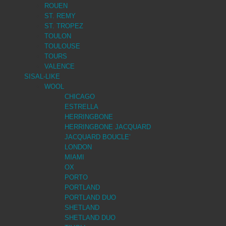
ROUEN
ST. REMY
ST. TROPEZ
TOULON
TOULOUSE
TOURS
VALENCE
SISAL-LIKE
WOOL
CHICAGO
ESTRELLA
HERRINGBONE
HERRINGBONE JACQUARD
JACQUARD BOUCLE’
LONDON
MIAMI
OX
PORTO
PORTLAND
PORTLAND DUO
SHETLAND
SHETLAND DUO