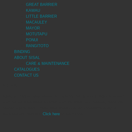
GREAT BARRIER
KAWAU
LITTLE BARRIER
MACAULEY
MAYOR
MOTUTAPU
PONUI
RANGITOTO
BINDING
ABOUT SISAL
CARE & MAINTENANCE
CATALOGUES
CONTACT US
ARLES
Arles, a chunkier sisal weave, is currently held in stock. Arles is woven
from natural sisal fibres sourced from the finest raw material, being the
African agave plant. These sisal fibres offer an impressive array of
feautures and benefits.
Click here
to learn more.