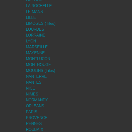
LA ROCHELLE
LE MANS
LILLE
LIMOGES (Tiles)
LOURDES
LORRAINE
LYON
MARSEILLE
MAYENNE
MONTLUCON
MONTROUGE
MOULINS (Tiles)
NANTERRE
NANTES
NICE
NIMES
NORMANDY
ORLEANS
PARIS
PROVENCE
RENNES
ROUBAIX