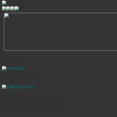
AUCKLAND
CHRISTCHURCH
SHOWROOMS
70 Stanley Street, Parnell 1010 | Auckland
Mainland Design Centre – 323 Madras St
8013 | Christchurch