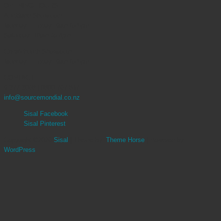
OPENING HOURS
Auckland Showroom
Monday – Friday: 9am to 5pm
Saturday: 10am to 4pm
Christchurch Showroom
Monday – Friday: 9am to 5pm
CONTACT
9 377 3068 | 0800 767 847
info@sourcemondial.co.nz
Sisal Facebook
Sisal Pinterest
Copyright ©2026
Sisal
| Theme by:
Theme Horse
| Powered by:
WordPress