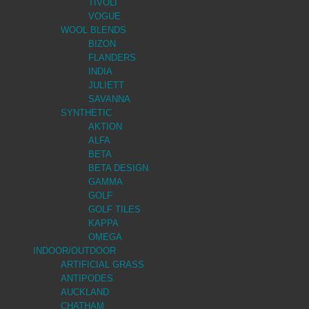
TIVOLI
VOGUE
WOOL BLENDS
BIZON
FLANDERS
INDIA
JULIETT
SAVANNA
SYNTHETIC
AKTION
ALFA
BETA
BETA DESIGN
GAMMA
GOLF
GOLF TILES
KAPPA
OMEGA
INDOOR/OUTDOOR
ARTIFICIAL GRASS
ANTIPODES
AUCKLAND
CHATHAM