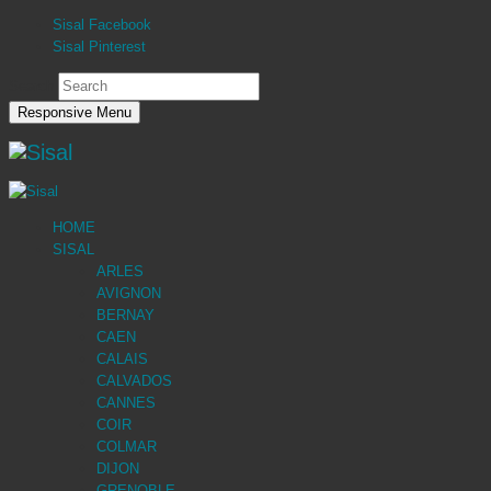
Sisal Facebook
Sisal Pinterest
Search
Responsive Menu
HOME
SISAL
ARLES
AVIGNON
BERNAY
CAEN
CALAIS
CALVADOS
CANNES
COIR
COLMAR
DIJON
GRENOBLE