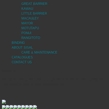
GREAT BARRIER
KAWAU
LITTLE BARRIER
MACAULEY
MAYOR
MOTUTAPU
PONUI
RANGITOTO
BINDING
ABOUT SISAL
CARE & MAINTENANCE
CATALOGUES
CONTACT US
OMEGA
Omega is a low profile contract carpet woven in solution dyed polyamide.
This carpet is rated for light commercial use.