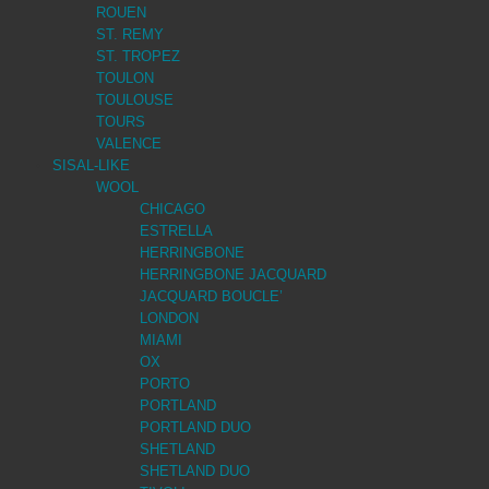
ROUEN
ST. REMY
ST. TROPEZ
TOULON
TOULOUSE
TOURS
VALENCE
SISAL-LIKE
WOOL
CHICAGO
ESTRELLA
HERRINGBONE
HERRINGBONE JACQUARD
JACQUARD BOUCLE’
LONDON
MIAMI
OX
PORTO
PORTLAND
PORTLAND DUO
SHETLAND
SHETLAND DUO