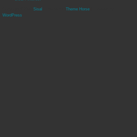
Copyright ©2026
Sisal
| Theme by:
Theme Horse
| Powered by:
WordPress