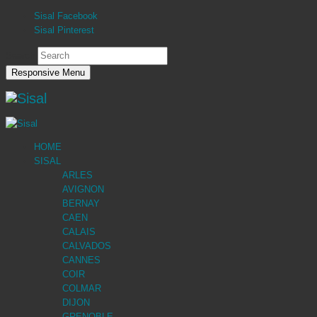
Sisal Facebook
Sisal Pinterest
Search
Responsive Menu
HOME
SISAL
ARLES
AVIGNON
BERNAY
CAEN
CALAIS
CALVADOS
CANNES
COIR
COLMAR
DIJON
GRENOBLE