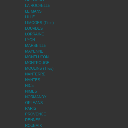
LA ROCHELLE
LE MANS
LILLE
LIMOGES (Tiles)
LOURDES
LORRAINE
LYON
MARSEILLE
MAYENNE
MONTLUCON
MONTROUGE
MOULINS (Tiles)
NANTERRE
NANTES
NICE
NIMES
NORMANDY
ORLEANS
PARIS
PROVENCE
RENNES
ROUBAIX