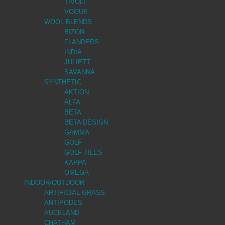
TIVOLI
VOGUE
WOOL BLENDS
BIZON
FLANDERS
INDIA
JULIETT
SAVANNA
SYNTHETIC
AKTION
ALFA
BETA
BETA DESIGN
GAMMA
GOLF
GOLF TILES
KAPPA
OMEGA
INDOOR/OUTDOOR
ARTIFICIAL GRASS
ANTIPODES
AUCKLAND
CHATHAM