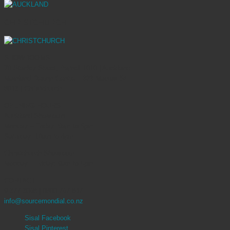
CHRISTCHURCH
SHOWROOMS
70 Stanley Street, Parnell 1010 | Auckland
Mainland Design Centre – 323 Madras St
8013 | Christchurch
OPENING HOURS
Auckland Showroom
Monday – Friday: 9am to 5pm
Saturday: 10am to 4pm
Christchurch Showroom
Monday – Friday: 9am to 5pm
CONTACT
9 377 3068 | 0800 767 847
info@sourcemondial.co.nz
Sisal Facebook
Sisal Pinterest