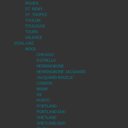
ROUEN
ST. REMY
ST. TROPEZ
TOULON
TOULOUSE
TOURS
VALENCE
SISAL-LIKE
WOOL
CHICAGO
ESTRELLA
HERRINGBONE
HERRINGBONE JACQUARD
JACQUARD BOUCLE’
LONDON
MIAMI
OX
PORTO
PORTLAND
PORTLAND DUO
SHETLAND
SHETLAND DUO