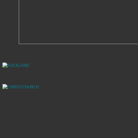
AUCKLAND
CHRISTCHURCH
SHOWROOMS
70 Stanley Street, Parnell 1010 | Auckland
Mainland Design Centre – 323 Madras St
8013 | Christchurch
OPENING HOURS
Auckland Showroom