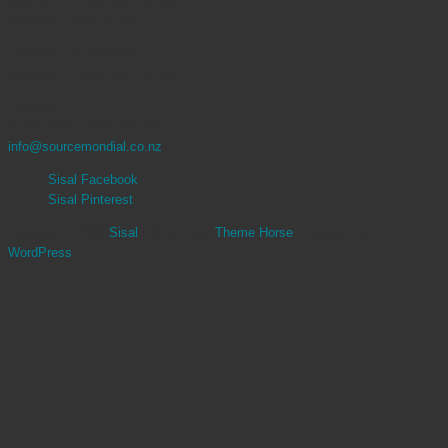
Monday – Friday: 9am to 5pm
Saturday: 10am to 4pm
Christchurch Showroom
Monday – Friday: 9am to 5pm
CONTACT
9 377 3068 | 0800 767 847
info@sourcemondial.co.nz
Sisal Facebook
Sisal Pinterest
Copyright ©2026
Sisal
| Theme by:
Theme Horse
| Powered by:
WordPress