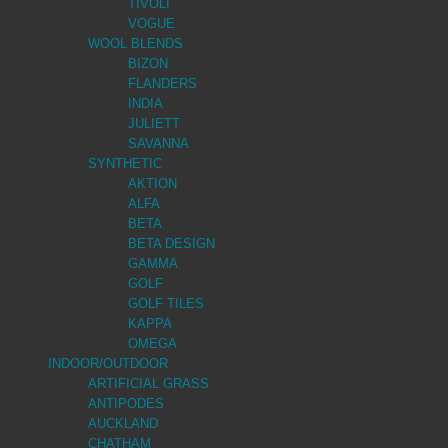
TIVOLI
VOGUE
WOOL BLENDS
BIZON
FLANDERS
INDIA
JULIETT
SAVANNA
SYNTHETIC
AKTION
ALFA
BETA
BETA DESIGN
GAMMA
GOLF
GOLF TILES
KAPPA
OMEGA
INDOOR/OUTDOOR
ARTIFICIAL GRASS
ANTIPODES
AUCKLAND
CHATHAM