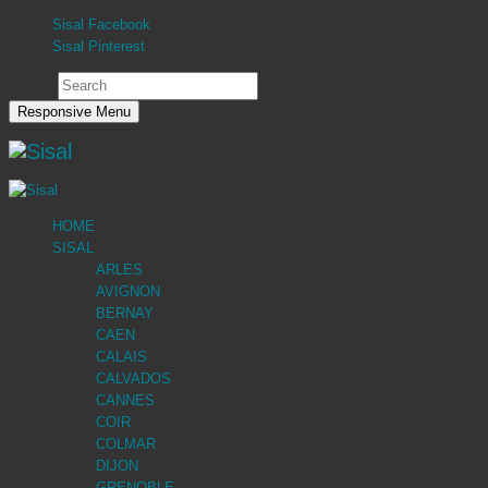
Sisal Facebook
Sisal Pinterest
Search
Responsive Menu
HOME
SISAL
ARLES
AVIGNON
BERNAY
CAEN
CALAIS
CALVADOS
CANNES
COIR
COLMAR
DIJON
GRENOBLE