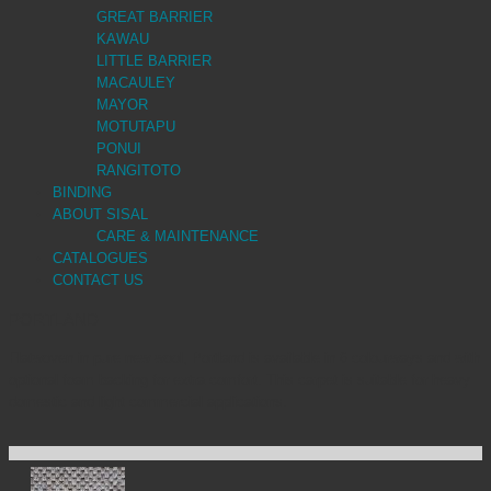
GREAT BARRIER
KAWAU
LITTLE BARRIER
MACAULEY
MAYOR
MOTUTAPU
PONUI
RANGITOTO
BINDING
ABOUT SISAL
CARE & MAINTENANCE
CATALOGUES
CONTACT US
PORTLAND
Flatwoven in pure new wool, Portland is available in 6 colourways and with
optional foam backing for extra comfort. This carpet is suitable for heavy
domestic and light commercial applications.