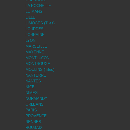
LA ROCHELLE
LE MANS
LILLE
LIMOGES (Tiles)
LOURDES
LORRAINE
LYON
MARSEILLE
MAYENNE
MONTLUCON
MONTROUGE
MOULINS (Tiles)
NANTERRE
NANTES
NICE
NIMES
NORMANDY
ORLEANS
PARIS
PROVENCE
RENNES
ROUBAIX